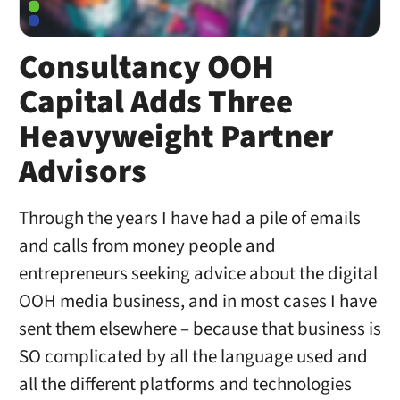
Consultancy OOH
Capital Adds Three
Heavyweight Partner
Advisors
Through the years I have had a pile of emails
and calls from money people and
entrepreneurs seeking advice about the digital
OOH media business, and in most cases I have
sent them elsewhere – because that business is
SO complicated by all the language used and
all the different platforms and technologies