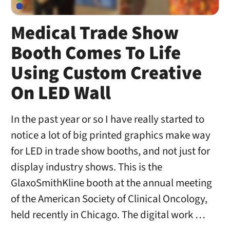
Medical Trade Show
Booth Comes To Life
Using Custom Creative
On LED Wall
In the past year or so I have really started to
notice a lot of big printed graphics make way
for LED in trade show booths, and not just for
display industry shows. This is the
GlaxoSmithKline booth at the annual meeting
of the American Society of Clinical Oncology,
held recently in Chicago. The digital work …