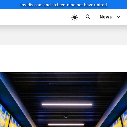
invidis.com and sixteen-nine.net have united
News