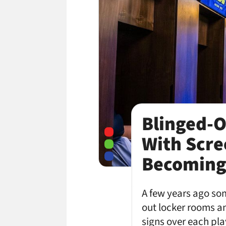
Blinged-O
With Scre
Becoming
A few years ago som
out locker rooms and
signs over each pla