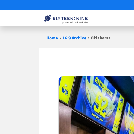
Skip
Home
16:9 Archive
Oklahoma
to
content
Oklahoma