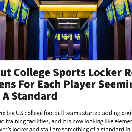
ut College Sports Locker 
ens For Each Player Seemi
 A Standard
e big US college football teams started adding digit
 training facilities, and it is now looking like eleme
yer’s locker and stall are something of a standard in