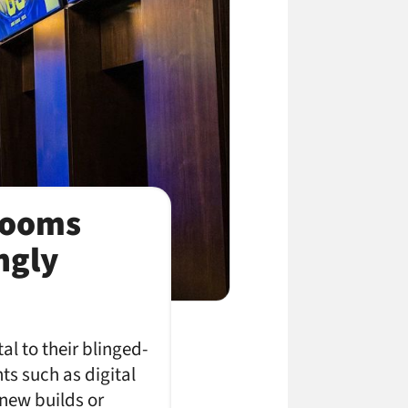
Rooms
ngly
al to their blinged-
nts such as digital
 new builds or