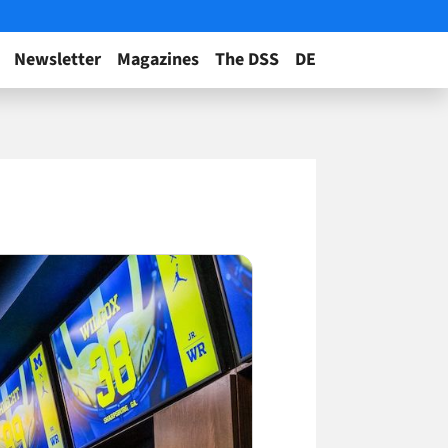
Newsletter
Magazines
The DSS
DE