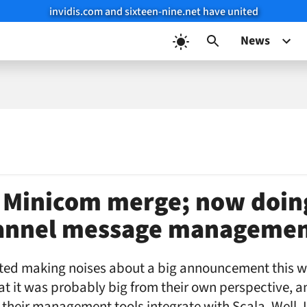
invidis.com and sixteen-nine.net have united
News
 Minicom merge; now doin
annel message manageme
ted making noises about a big announcement this 
 it was probably big from their own perspective, an
their management tools integrate with Scala. Well, I