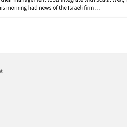
is morning had news of the Israeli firm …
nt