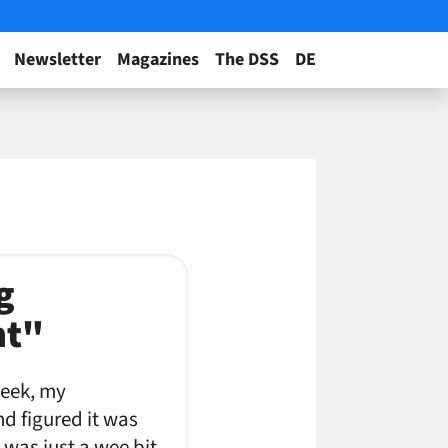
Newsletter
Magazines
The DSS
DE
g
nt"
week, my
d figured it was
 was just a wee bit