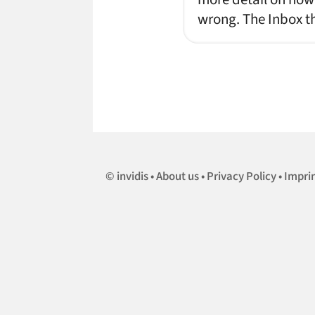
wrong. The Inbox th
invidis
About us
Privacy Policy
Impri