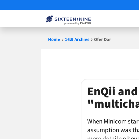
Skip
Home
16:9 Archive
Ofer Dar
to
content
Ofer
EnQii and
Dar
"multich
When Minicom star
assumption was that
more detail on how 