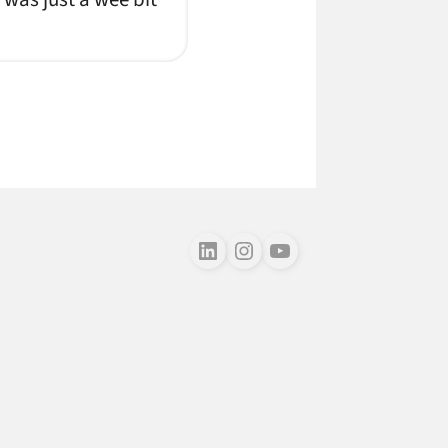
Follow us on LinkedIn
Follow us on Instagram
Follow us on Youtube