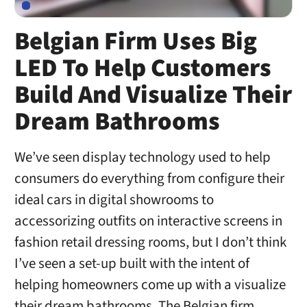
Belgian Firm Uses Big
LED To Help Customers
Build And Visualize Their
Dream Bathrooms
We’ve seen display technology used to help
consumers do everything from configure their
ideal cars in digital showrooms to
accessorizing outfits on interactive screens in
fashion retail dressing rooms, but I don’t think
I’ve seen a set-up built with the intent of
helping homeowners come up with a visualize
their dream bathrooms. The Belgian firm …