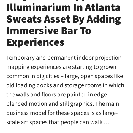
Illuminarium In Atlanta
Sweats Asset By Adding
Immersive Bar To
Experiences
Temporary and permanent indoor projection-
mapping experiences are starting to grown
common in big cities – large, open spaces like
old loading docks and storage rooms in which
the walls and floors are painted in edge-
blended motion and still graphics. The main
business model for these spaces is as large-
scale art spaces that people can walk …