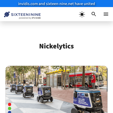
invidis.com and sixteen-nine.net have united
Skip
to
Menu
content
Nickelytics