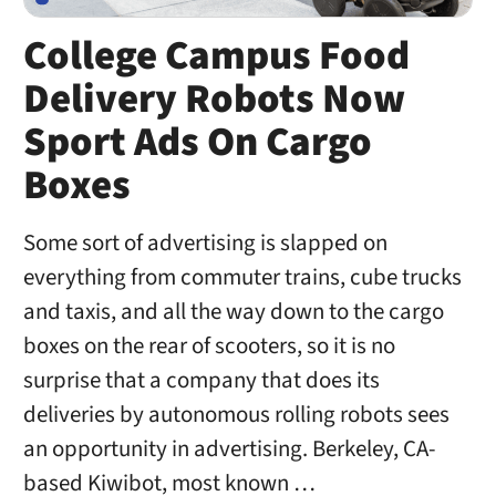
College Campus Food
Delivery Robots Now
Sport Ads On Cargo
Boxes
Some sort of advertising is slapped on
everything from commuter trains, cube trucks
and taxis, and all the way down to the cargo
boxes on the rear of scooters, so it is no
surprise that a company that does its
deliveries by autonomous rolling robots sees
an opportunity in advertising. Berkeley, CA-
based Kiwibot, most known …