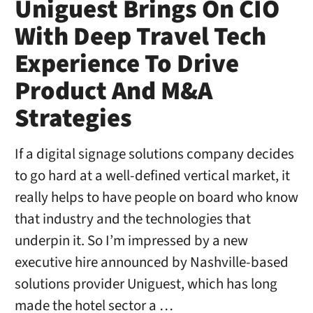
Uniguest Brings On CIO
With Deep Travel Tech
Experience To Drive
Product And M&A
Strategies
If a digital signage solutions company decides
to go hard at a well-defined vertical market, it
really helps to have people on board who know
that industry and the technologies that
underpin it. So I’m impressed by a new
executive hire announced by Nashville-based
solutions provider Uniguest, which has long
made the hotel sector a …