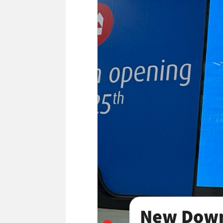
New Down