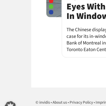
Eyes With
In Windo
The Chinese displa
case for its in-win
Bank of Montreal in
Toronto Eaton Centr
invidis
About us
Privacy Policy
Impri