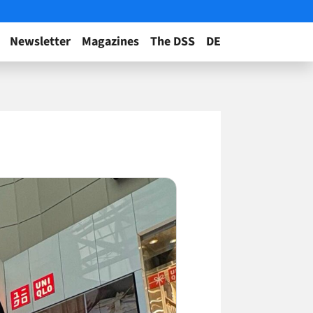
Newsletter
Magazines
The DSS
DE