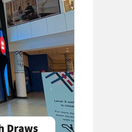
h Draws