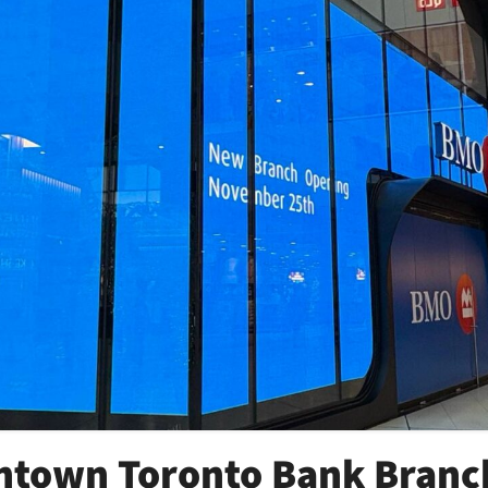
town Toronto Bank Branc