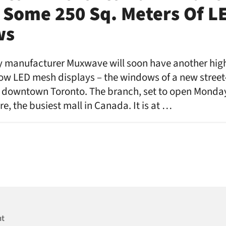
 Some 250 Sq. Meters Of L
ws
y manufacturer Muxwave will soon have another high
dow LED mesh displays – the windows of a new street-
 downtown Toronto. The branch, set to open Monday, 
e, the busiest mall in Canada. It is at …
nt