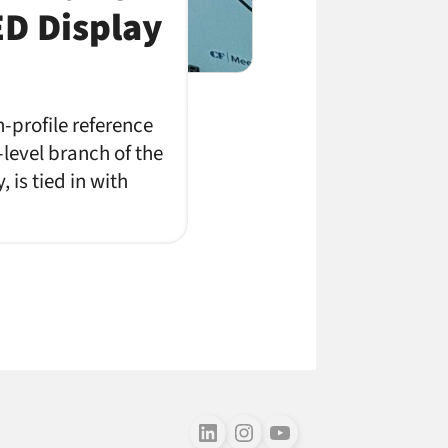
ED Display
-profile reference
level branch of the
is tied in with
Follow us on LinkedIn
Follow us on Instagram
Follow us on Youtube