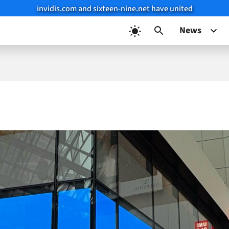
invidis.com and sixteen-nine.net have united
News