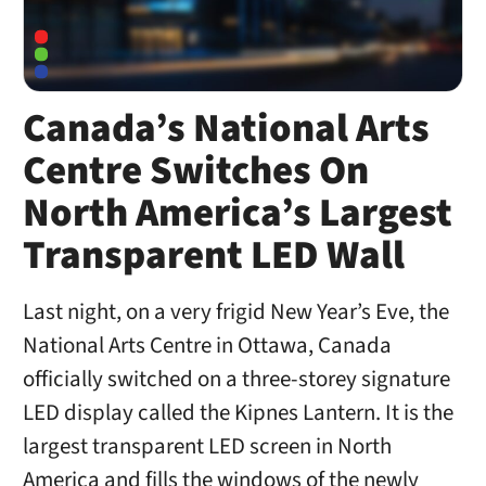
Canada’s National Arts
Centre Switches On
North America’s Largest
Transparent LED Wall
Last night, on a very frigid New Year’s Eve, the
National Arts Centre in Ottawa, Canada
officially switched on a three-storey signature
LED display called the Kipnes Lantern. It is the
largest transparent LED screen in North
America and fills the windows of the newly