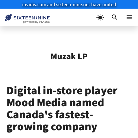
invidis.com and sixteen-nine.net have united
Skip
to
Menu
content
Muzak LP
Digital in-store player
Mood Media named
Canada's fastest-
growing company