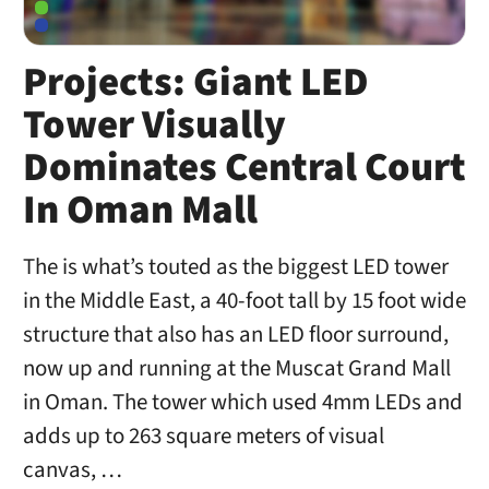
Projects: Giant LED
Tower Visually
Dominates Central Court
In Oman Mall
The is what’s touted as the biggest LED tower
in the Middle East, a 40-foot tall by 15 foot wide
structure that also has an LED floor surround,
now up and running at the Muscat Grand Mall
in Oman. The tower which used 4mm LEDs and
adds up to 263 square meters of visual
canvas, …