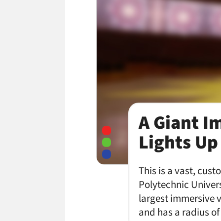
A Giant I
Lights Up
This is a vast, cu
Polytechnic Univer
largest immersive v
and has a radius o