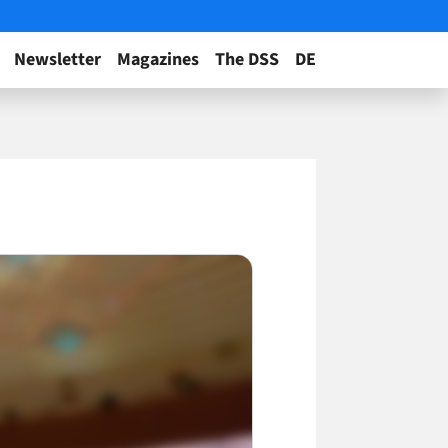
Newsletter
Magazines
The DSS
DE