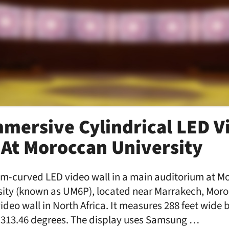
mmersive Cylindrical LED V
 At Moroccan University
stom-curved LED video wall in a main auditorium at
sity (known as UM6P), located near Marrakech, Moroc
ideo wall in North Africa. It measures 288 feet wide b
f 313.46 degrees. The display uses Samsung …