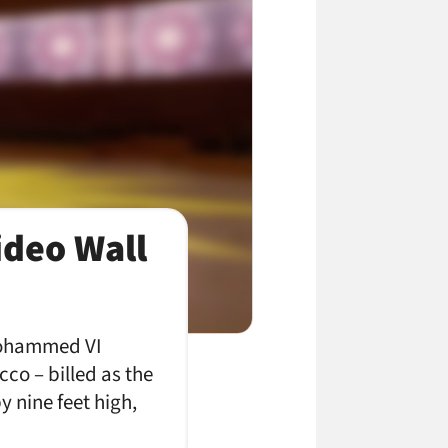
ideo Wall
 Mohammed VI
co – billed as the
y nine feet high,