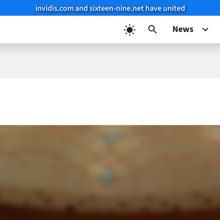
invidis.com and sixteen-nine.net have united
News