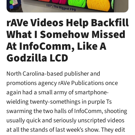
rAVe Videos Help Backfill
What I Somehow Missed
At InfoComm, Like A
Godzilla LCD
North Carolina-based publisher and
promotions agency rAVe Publications once
again had a small army of smartphone-
wielding twenty-somethings in purple Ts
swarming the two halls of InfoComm, shooting
usually quick and seriously unscripted videos
at all the stands of last week’s show. They edit