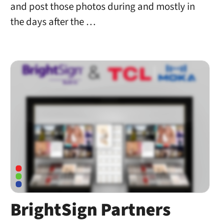
and post those photos during and mostly in
the days after the …
BrightSign Partners