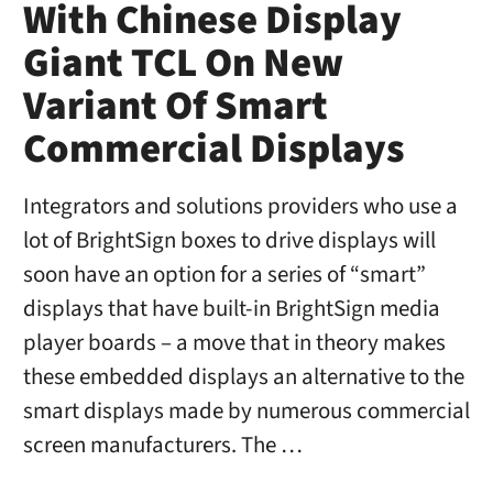
With Chinese Display
Giant TCL On New
Variant Of Smart
Commercial Displays
Integrators and solutions providers who use a
lot of BrightSign boxes to drive displays will
soon have an option for a series of “smart”
displays that have built-in BrightSign media
player boards – a move that in theory makes
these embedded displays an alternative to the
smart displays made by numerous commercial
screen manufacturers. The …