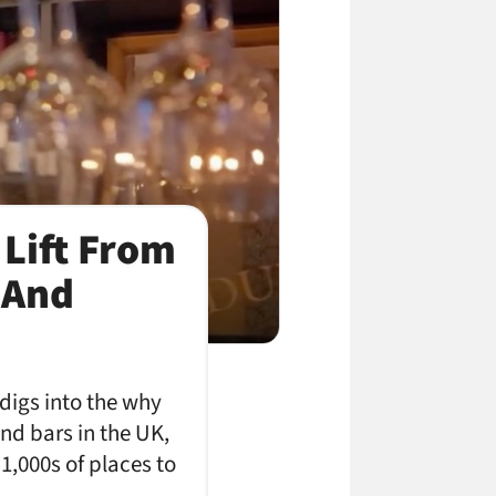
 Lift From
 And
digs into the why
nd bars in the UK,
1,000s of places to