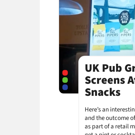
UK Pub Gr
Screens A
Snacks
Here’s an interesti
and the outcome of
as part of a retail
get a pint or cockt