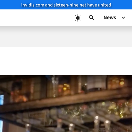
invidis.com and sixteen-nine.net have united
News