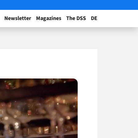
Newsletter
Magazines
The DSS
DE