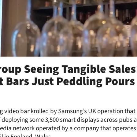
oup Seeing Tangible Sales
t Bars Just Peddling Pours
ng video bankrolled by Samsung’s UK operation that 
 deploying some 3,500 smart displays across pubs a
 media network operated by a company that operates 
ail in England, Wales, …