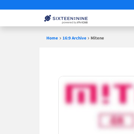
Skip
Home
16:9 Archive
Mitene
to
content
Mitene