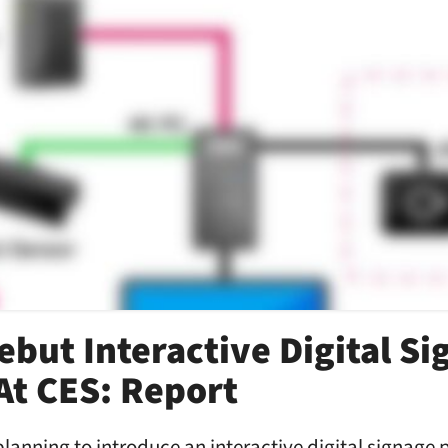
ebut Interactive Digital S
At CES: Report
planning to introduce an interactive digital signage 