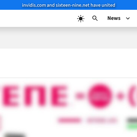
invidis.com and sixteen-nine.net have united
News