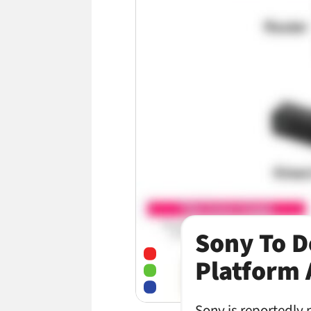
Sony To D
Platform 
Sony is reportedly 