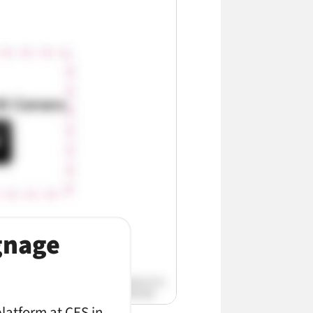
ignage
platform at CES in