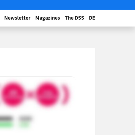
Newsletter
Magazines
The DSS
DE