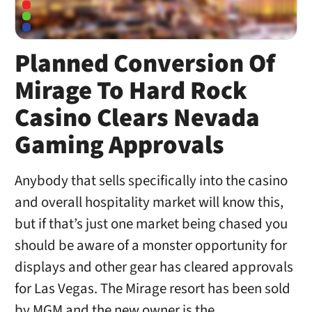
Planned Conversion Of
Mirage To Hard Rock
Casino Clears Nevada
Gaming Approvals
Anybody that sells specifically into the casino
and overall hospitality market will know this,
but if that’s just one market being chased you
should be aware of a monster opportunity for
displays and other gear has cleared approvals
for Las Vegas. The Mirage resort has been sold
by MGM and the new owner is the …