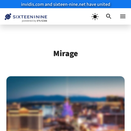
invidis.com and sixteen-nine.net have united
Skip
to
Menu
content
Mirage