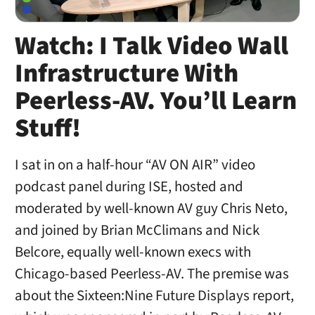
Watch: I Talk Video Wall
Infrastructure With
Peerless-AV. You’ll Learn
Stuff!
I sat in on a half-hour “AV ON AIR” video
podcast panel during ISE, hosted and
moderated by well-known AV guy Chris Neto,
and joined by Brian McClimans and Nick
Belcore, equally well-known execs with
Chicago-based Peerless-AV. The premise was
about the Sixteen:Nine Future Displays report,