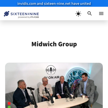
invidis.com and sixteen-nine.net have united
Skip
to
Menu
content
Midwich Group