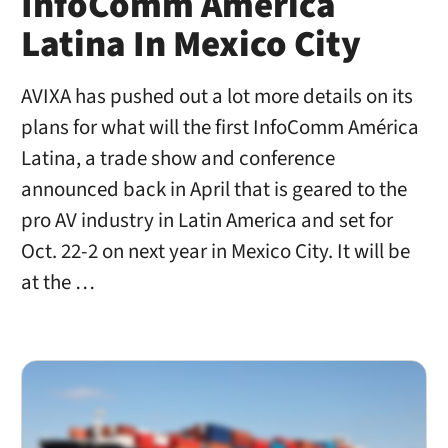
InfoComm América
Latina In Mexico City
AVIXA has pushed out a lot more details on its
plans for what will the first InfoComm América
Latina, a trade show and conference
announced back in April that is geared to the
pro AV industry in Latin America and set for
Oct. 22-2 on next year in Mexico City. It will be
at the …