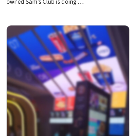
owned Sam’s Club is doing …