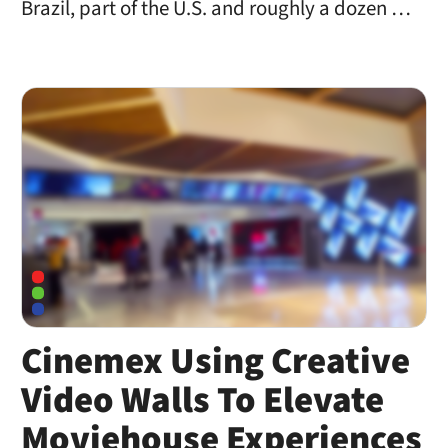
Brazil, part of the U.S. and roughly a dozen …
Cinemex Using Creative
Video Walls To Elevate
Moviehouse Experiences