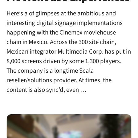
Here’s a of glimpses at the ambitious and
interesting digital signage implementations
happening with the Cinemex moviehouse
chain in Mexico. Across the 300 site chain,
Mexican integrator Multimedia Corp. has put in
8,000 screens driven by some 1,300 players.
The company is a longtime Scala
reseller/solutions provider. At times, the
content is also sync’d, even …