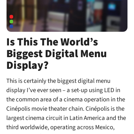
Is This The World’s
Biggest Digital Menu
Display?
This is certainly the biggest digital menu
display I’ve ever seen – a set-up using LED in
the common area of a cinema operation in the
Cinépolis movie theater chain. Cinépolis is the
largest cinema circuit in Latin America and the
third worldwide, operating across Mexico,