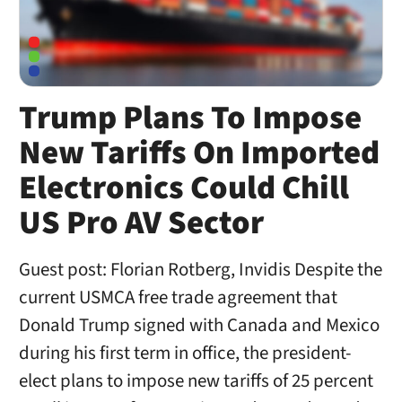
Trump Plans To Impose
New Tariffs On Imported
Electronics Could Chill
US Pro AV Sector
Guest post: Florian Rotberg, Invidis Despite the
current USMCA free trade agreement that
Donald Trump signed with Canada and Mexico
during his first term in office, the president-
elect plans to impose new tariffs of 25 percent