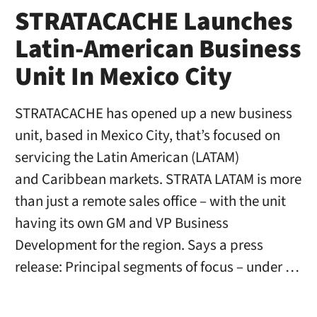
STRATACACHE Launches
Latin-American Business
Unit In Mexico City
STRATACACHE has opened up a new business
unit, based in Mexico City, that’s focused on
servicing the Latin American (LATAM)
and Caribbean markets. STRATA LATAM is more
than just a remote sales office – with the unit
having its own GM and VP Business
Development for the region. Says a press
release: Principal segments of focus – under …