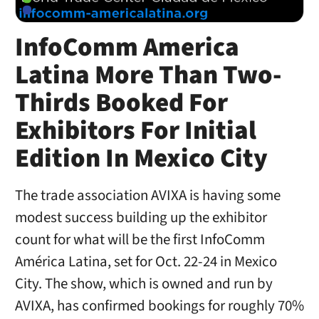
InfoComm America
Latina More Than Two-
Thirds Booked For
Exhibitors For Initial
Edition In Mexico City
The trade association AVIXA is having some
modest success building up the exhibitor
count for what will be the first InfoComm
América Latina, set for Oct. 22-24 in Mexico
City. The show, which is owned and run by
AVIXA, has confirmed bookings for roughly 70%