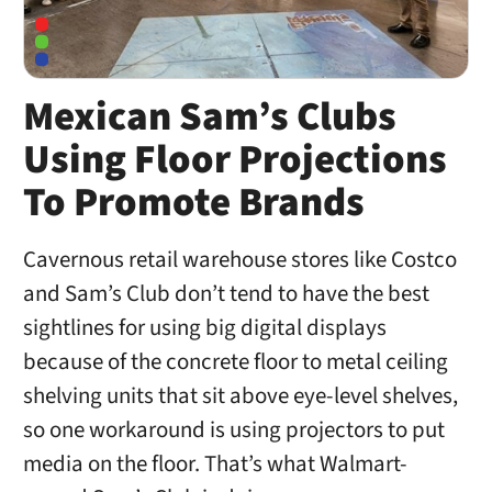
Mexican Sam’s Clubs
Using Floor Projections
To Promote Brands
Cavernous retail warehouse stores like Costco
and Sam’s Club don’t tend to have the best
sightlines for using big digital displays
because of the concrete floor to metal ceiling
shelving units that sit above eye-level shelves,
so one workaround is using projectors to put
media on the floor. That’s what Walmart-