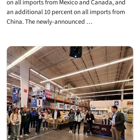
on all imports from Mexico and Canada, and
an additional 10 percent on all imports from
China. The newly-announced …