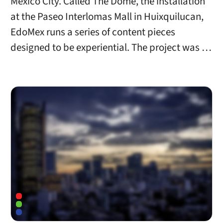
Mexico City. Called The Dome, the installation
at the Paseo Interlomas Mall in Huixquilucan,
EdoMex runs a series of content pieces
designed to be experiential. The project was …