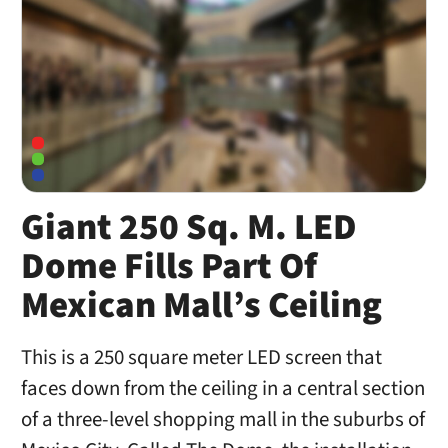
Giant 250 Sq. M. LED
Dome Fills Part Of
Mexican Mall’s Ceiling
This is a 250 square meter LED screen that
faces down from the ceiling in a central section
of a three-level shopping mall in the suburbs of