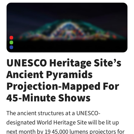
UNESCO Heritage Site’s
Ancient Pyramids
Projection-Mapped For
45-Minute Shows
The ancient structures at a UNESCO-
designated World Heritage Site will be lit up
next month by 19 45,000 lumens projectors for