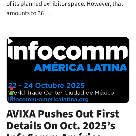
of its planned exhibitor space. However, that
amounts to 36 …
AVIXA Pushes Out First
Details On Oct. 2025’s