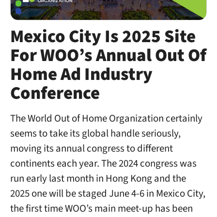
Mexico City Is 2025 Site
For WOO’s Annual Out Of
Home Ad Industry
Conference
The World Out of Home Organization certainly
seems to take its global handle seriously,
moving its annual congress to different
continents each year. The 2024 congress was
run early last month in Hong Kong and the
2025 one will be staged June 4-6 in Mexico City,
the first time WOO’s main meet-up has been