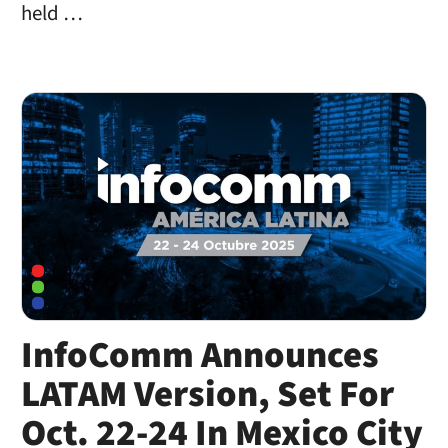
held …
InfoComm Announces
LATAM Version, Set For
Oct. 22-24 In Mexico City