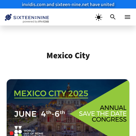
invidis.com and sixteen-nine.net have united
Skip
to
Menu
content
Mexico City