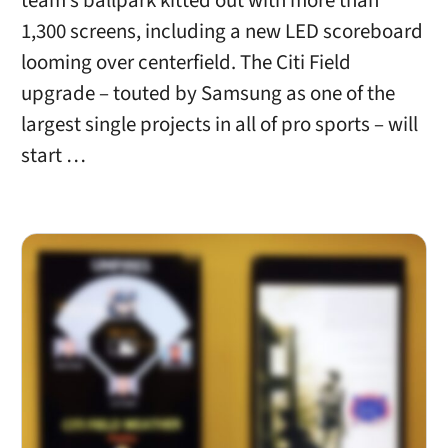
team’s ballpark kitted out with more than
1,300 screens, including a new LED scoreboard
looming over centerfield. The Citi Field
upgrade – touted by Samsung as one of the
largest single projects in all of pro sports – will
start …