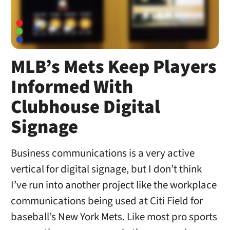
MLB’s Mets Keep Players
Informed With
Clubhouse Digital
Signage
Business communications is a very active
vertical for digital signage, but I don’t think
I’ve run into another project like the workplace
communications being used at Citi Field for
baseball’s New York Mets. Like most pro sports