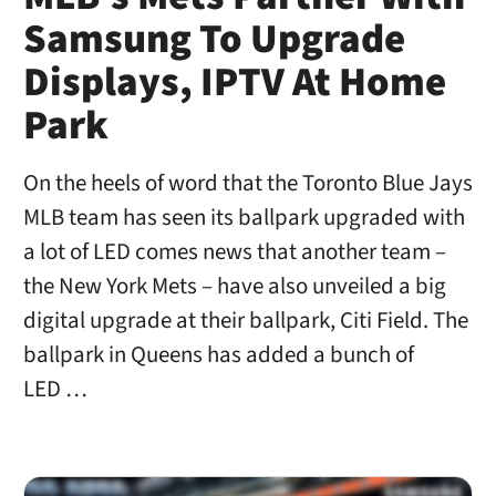
Samsung To Upgrade
Displays, IPTV At Home
Park
On the heels of word that the Toronto Blue Jays
MLB team has seen its ballpark upgraded with
a lot of LED comes news that another team –
the New York Mets – have also unveiled a big
digital upgrade at their ballpark, Citi Field. The
ballpark in Queens has added a bunch of
LED …