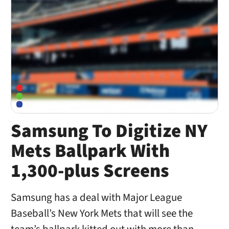
Samsung To Digitize NY
Mets Ballpark With
1,300-plus Screens
Samsung has a deal with Major League
Baseball’s New York Mets that will see the