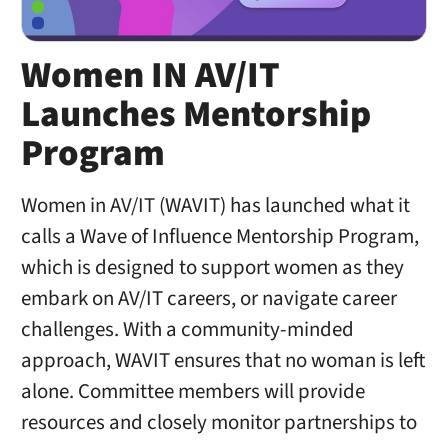
Women IN AV/IT
Launches Mentorship
Program
Women in AV/IT (WAVIT) has launched what it
calls a Wave of Influence Mentorship Program,
which is designed to support women as they
embark on AV/IT careers, or navigate career
challenges. With a community-minded
approach, WAVIT ensures that no woman is left
alone. Committee members will provide
resources and closely monitor partnerships to