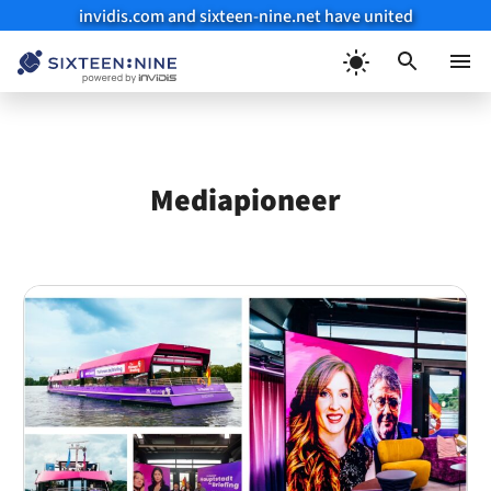
invidis.com and sixteen-nine.net have united
Skip
to
Menu
content
Mediapioneer