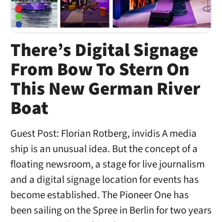
There’s Digital Signage
From Bow To Stern On
This New German River
Boat
Guest Post: Florian Rotberg, invidis A media
ship is an unusual idea. But the concept of a
floating newsroom, a stage for live journalism
and a digital signage location for events has
become established. The Pioneer One has
been sailing on the Spree in Berlin for two years