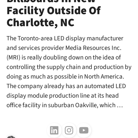
Facility Outside Of
Charlotte, NC
The Toronto-area LED display manufacturer
and services provider Media Resources Inc.
(MRI) is really doubling down on the idea of
controlling the supply chain and production by
doing as much as possible in North America.
The company already has an automated LED
display module production line at its head
office facility in suburban Oakville, which …
Follow us on LinkedIn
Follow us on Instagram
Follow us on Youtube