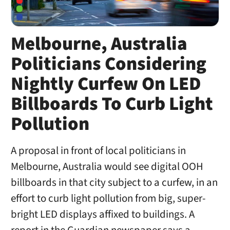
Melbourne, Australia
Politicians Considering
Nightly Curfew On LED
Billboards To Curb Light
Pollution
A proposal in front of local politicians in
Melbourne, Australia would see digital OOH
billboards in that city subject to a curfew, in an
effort to curb light pollution from big, super-
bright LED displays affixed to buildings. A