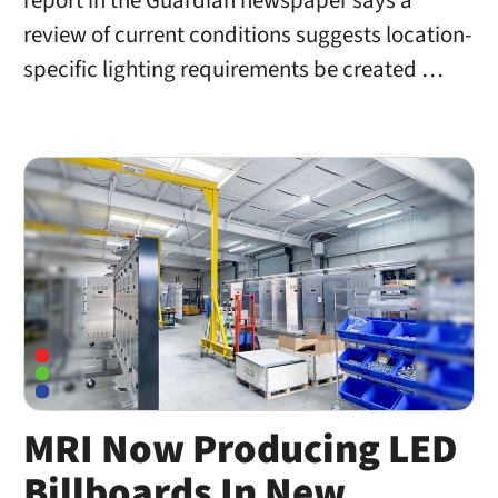
report in the Guardian newspaper says a
review of current conditions suggests location-
specific lighting requirements be created …
MRI Now Producing LED
Billboards In New