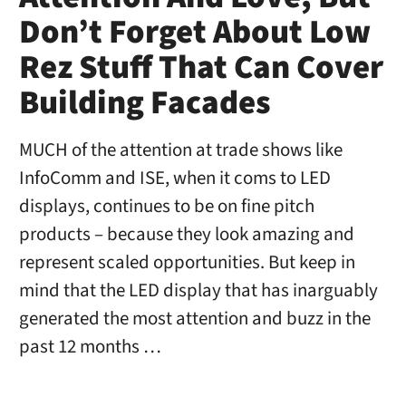
Don’t Forget About Low
Rez Stuff That Can Cover
Building Facades
MUCH of the attention at trade shows like
InfoComm and ISE, when it coms to LED
displays, continues to be on fine pitch
products – because they look amazing and
represent scaled opportunities. But keep in
mind that the LED display that has inarguably
generated the most attention and buzz in the
past 12 months …