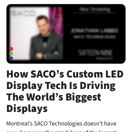
How SACO’s Custom LED
Display Tech Is Driving
The World’s Biggest
Displays
Montreal’s SACO Technologies doesn’t have