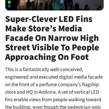
Super-Clever LED Fins
Make Store’s Media
Facade On Narrow High
Street Visible To People
Approaching On Foot
This is a fantastically well-conceived,
engineered and executed digital media facade
on the front of a perfume company’s flagship
store and HQ in Andorra. A set of vertical LED
fins enable views from people walking toward
the building, even though the pedestrian-only