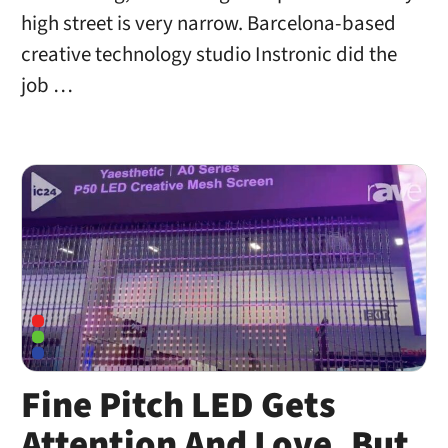
high street is very narrow. Barcelona-based
creative technology studio Instronic did the
job …
Fine Pitch LED Gets
Attention And Love, But