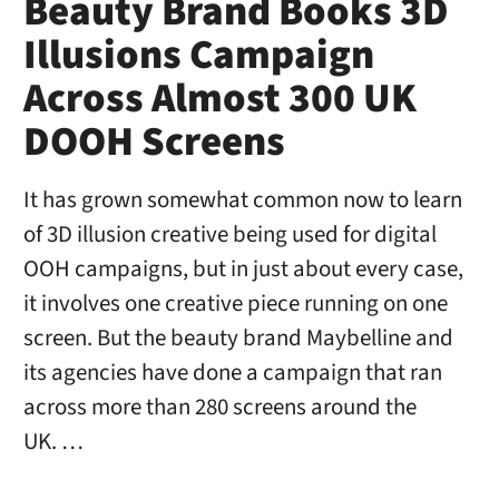
Beauty Brand Books 3D
Illusions Campaign
Across Almost 300 UK
DOOH Screens
It has grown somewhat common now to learn
of 3D illusion creative being used for digital
OOH campaigns, but in just about every case,
it involves one creative piece running on one
screen. But the beauty brand Maybelline and
its agencies have done a campaign that ran
across more than 280 screens around the
UK. …