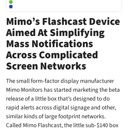
Mimo’s Flashcast Device
Aimed At Simplifying
Mass Notifications
Across Complicated
Screen Networks
The small form-factor display manufacturer
Mimo Monitors has started marketing the beta
release of a little box that’s designed to do
rapid alerts across digital signage and other,
similar kinds of large footprint networks.
Called Mimo Flashcast, the little sub-$140 box