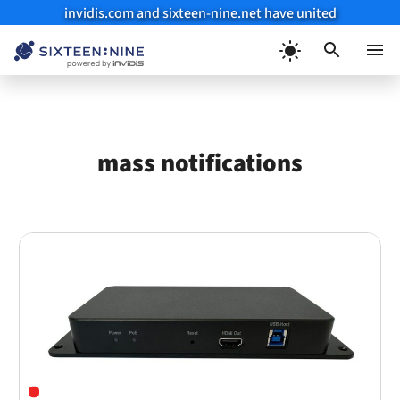
invidis.com and sixteen-nine.net have united
Skip
to
Menu
content
mass notifications