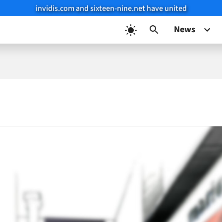
invidis.com and sixteen-nine.net have united
News