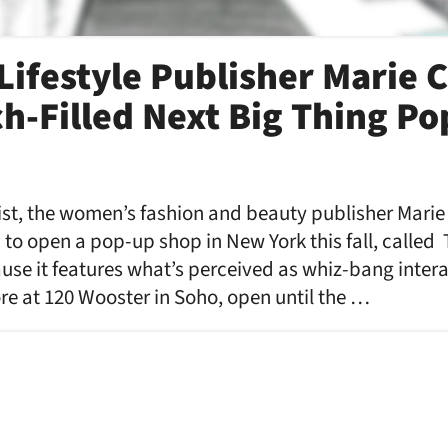
ifestyle Publisher Marie C
h-Filled Next Big Thing P
wist, the women’s fashion and beauty publisher Mari
to open a pop-up shop in New York this fall, called
e it features what’s perceived as whiz-bang interac
re at 120 Wooster in Soho, open until the …