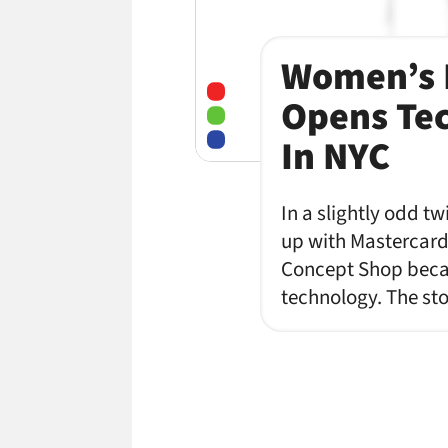
Women’s L
Opens Tec
In NYC
In a slightly odd t
up with Mastercard 
Concept Shop becaus
technology. The sto