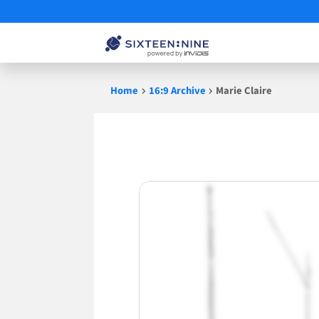
Skip
Home
16:9 Archive
Marie Claire
to
content
Marie
Claire