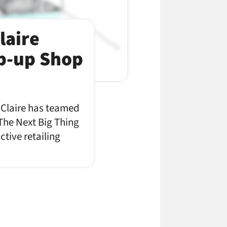
laire
op-up Shop
e Claire has teamed
 The Next Big Thing
tive retailing