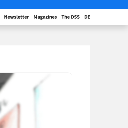
Newsletter
Magazines
The DSS
DE