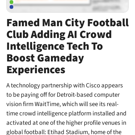
Famed Man City Football
Club Adding AI Crowd
Intelligence Tech To
Boost Gameday
Experiences
A technology partnership with Cisco appears
to be paying off for Detroit-based computer
vision firm WaitTime, which will see its real-
time crowd intelligence platform installed and
activated at one of the higher profile venues in
global football: Etihad Stadium, home of the