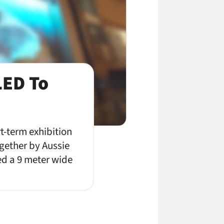
LED To
t-term exhibition
gether by Aussie
ed a 9 meter wide