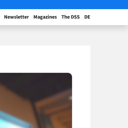
Newsletter
Magazines
The DSS
DE