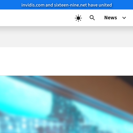
invidis.com and sixteen-nine.net have united
News