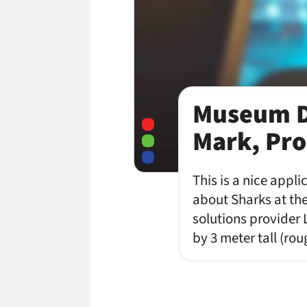
Museum D
Mark, Pro
This is a nice appl
about Sharks at the
solutions provider 
by 3 meter tall (ro