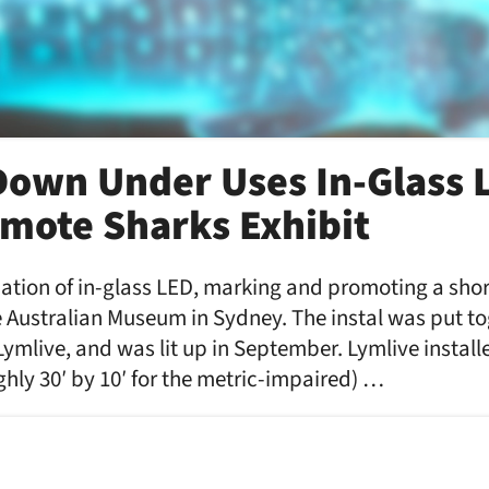
own Under Uses In-Glass 
mote Sharks Exhibit
ication of in-glass LED, marking and promoting a shor
 Australian Museum in Sydney. The instal was put to
Lymlive, and was lit up in September. Lymlive install
ughly 30′ by 10′ for the metric-impaired) …