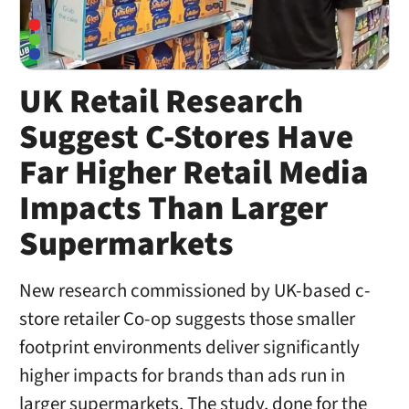
UK Retail Research
Suggest C-Stores Have
Far Higher Retail Media
Impacts Than Larger
Supermarkets
New research commissioned by UK-based c-
store retailer Co-op suggests those smaller
footprint environments deliver significantly
higher impacts for brands than ads run in
larger supermarkets. The study, done for the