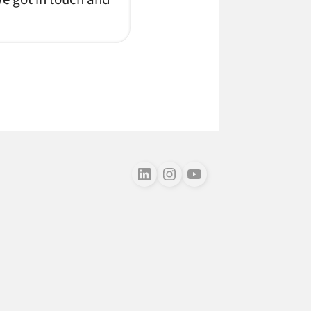
Follow us on LinkedIn
Follow us on Instagram
Follow us on Youtube