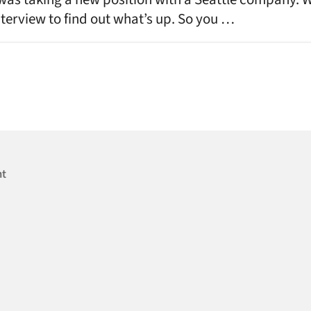
nterview to find out what’s up. So you …
nt