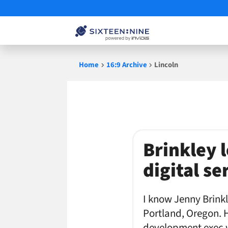
Skip
Home
16:9 Archive
Lincoln
to
content
Lincoln
Brinkley 
digital se
I know Jenny Brinkl
Portland, Oregon. 
development exec w