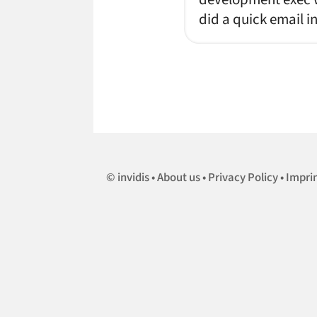
did a quick email i
invidis
About us
Privacy Policy
Impri