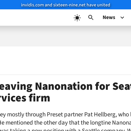
invidis.com and sixteen-nine.net have united
News
leaving Nanonation for Sea
rvices firm
ey mostly through Preset partner Pat Hellberg, who li
He mentioned the other day that the longtine Nanon
as taking a new position with a Seattle company. W