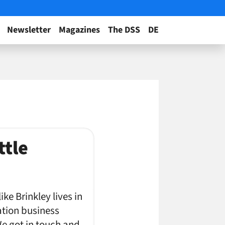
Newsletter
Magazines
The DSS
DE
ttle
ke Brinkley lives in
ation business
e got in touch and