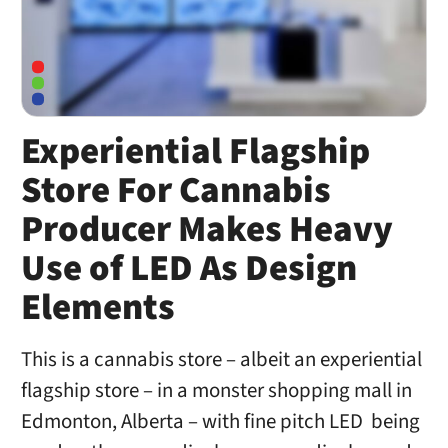
Experiential Flagship
Store For Cannabis
Producer Makes Heavy
Use of LED As Design
Elements
This is a cannabis store – albeit an experiential
flagship store – in a monster shopping mall in
Edmonton, Alberta – with fine pitch LED being