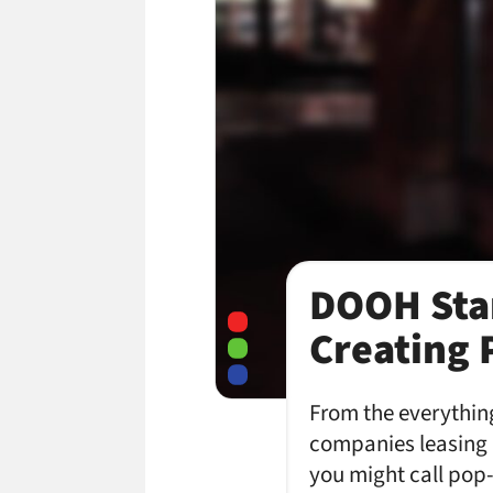
DOOH Sta
Creating 
From the everythin
companies leasing d
you might call pop