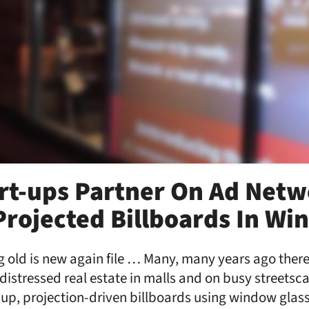
rt-ups Partner On Ad Netw
Projected Billboards In W
g old is new again file … Many, many years ago ther
istressed real estate in malls and on busy streetsc
-up, projection-driven billboards using window glas