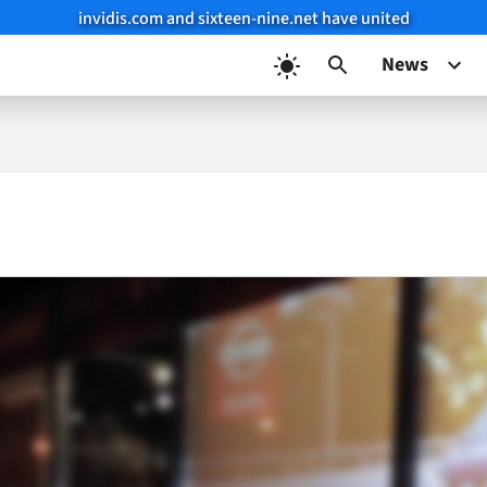
invidis.com and sixteen-nine.net have united
News