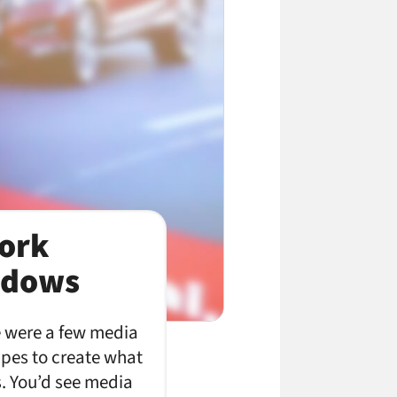
ork
indows
e were a few media
apes to create what
s. You’d see media