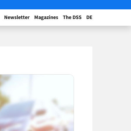
Newsletter
Magazines
The DSS
DE