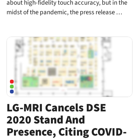
about high-fidelity touch accuracy, but in the
midst of the pandemic, the press release …
LG-MRI Cancels DSE
2020 Stand And
Presence, Citing COVID-