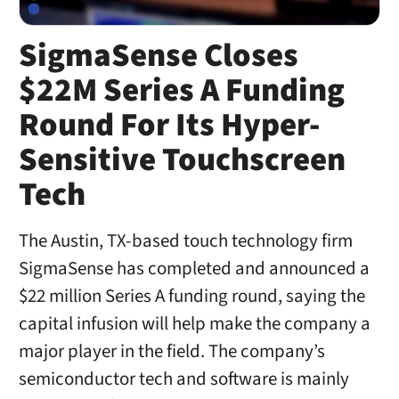
SigmaSense Closes
$22M Series A Funding
Round For Its Hyper-
Sensitive Touchscreen
Tech
The Austin, TX-based touch technology firm
SigmaSense has completed and announced a
$22 million Series A funding round, saying the
capital infusion will help make the company a
major player in the field. The company’s
semiconductor tech and software is mainly