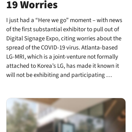
19 Worries
I just had a “Here we go” moment – with news
of the first substantial exhibitor to pull out of
Digital Signage Expo, citing worries about the
spread of the COVID-19 virus. Atlanta-based
LG-MRI, which is a joint-venture not formally
attached to Korea’s LG, has made it known it
will not be exhibiting and participating …