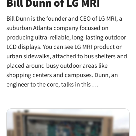
Bill Dunn of LG MRI
Bill Dunn is the founder and CEO of LG MRI, a
suburban Atlanta company focused on
producing ultra-reliable, long-lasting outdoor
LCD displays. You can see LG MRI product on
urban sidewalks, attached to bus shelters and
placed around busy outdoor areas like
shopping centers and campuses. Dunn, an
engineer to the core, talks in this …