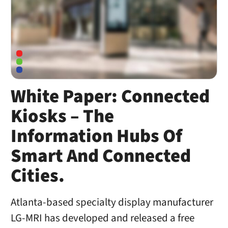
White Paper: Connected
Kiosks – The
Information Hubs Of
Smart And Connected
Cities.
Atlanta-based specialty display manufacturer
LG-MRI has developed and released a free