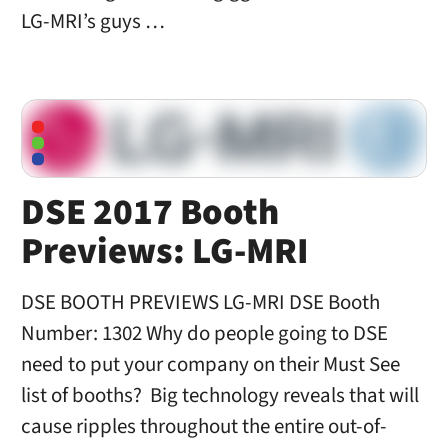
LG-MRI’s guys …
DSE 2017 Booth
Previews: LG-MRI
DSE BOOTH PREVIEWS LG-MRI DSE Booth
Number: 1302 Why do people going to DSE
need to put your company on their Must See
list of booths? Big technology reveals that will
cause ripples throughout the entire out-of-