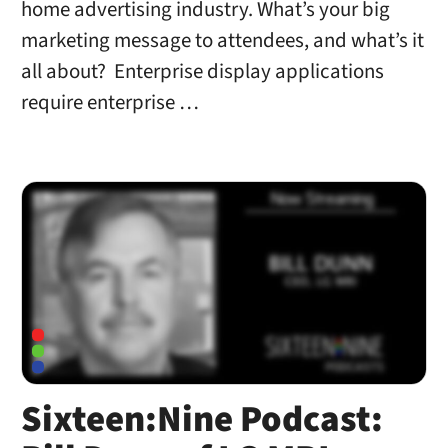
home advertising industry. What’s your big
marketing message to attendees, and what’s it
all about? Enterprise display applications
require enterprise …
Sixteen:Nine Podcast: