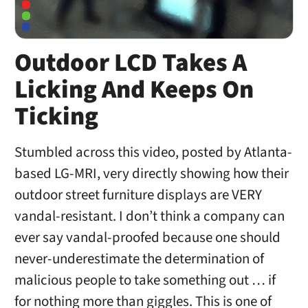
Outdoor LCD Takes A
Licking And Keeps On
Ticking
Stumbled across this video, posted by Atlanta-
based LG-MRI, very directly showing how their
outdoor street furniture displays are VERY
vandal-resistant. I don’t think a company can
ever say vandal-proofed because one should
never-underestimate the determination of
malicious people to take something out … if
for nothing more than giggles. This is one of