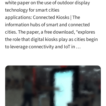
white paper on the use of outdoor display
technology for smart cities
applications: Connected Kiosks | The
information hubs of smart and connected
cities. The paper, a free download, “explores
the role that digital kiosks play as cities begin
to leverage connectivity and IoT in …