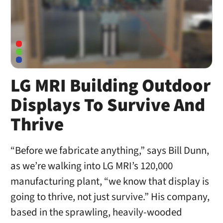
LG MRI Building Outdoor
Displays To Survive And
Thrive
“Before we fabricate anything,” says Bill Dunn,
as we’re walking into LG MRI’s 120,000
manufacturing plant, “we know that display is
going to thrive, not just survive.” His company,
based in the sprawling, heavily-wooded