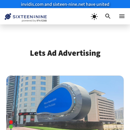
invidis.com and sixteen-nine.net have united
Skip
to
Menu
content
Lets Ad Advertising