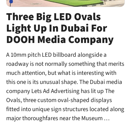
Three Big LED Ovals
Light Up In Dubai For
DOOH Media Company
A 10mm pitch LED billboard alongside a
roadway is not normally something that merits
much attention, but what is interesting with
this one is its unusual shape. The Dubai media
company Lets Ad Advertising has lit up The
Ovals, three custom oval-shaped displays
fitted into unique sign structures located along
major thoroughfares near the Museum …