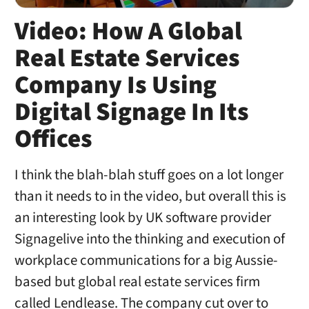
Video: How A Global
Real Estate Services
Company Is Using
Digital Signage In Its
Offices
I think the blah-blah stuff goes on a lot longer
than it needs to in the video, but overall this is
an interesting look by UK software provider
Signagelive into the thinking and execution of
workplace communications for a big Aussie-
based but global real estate services firm
called Lendlease. The company cut over to