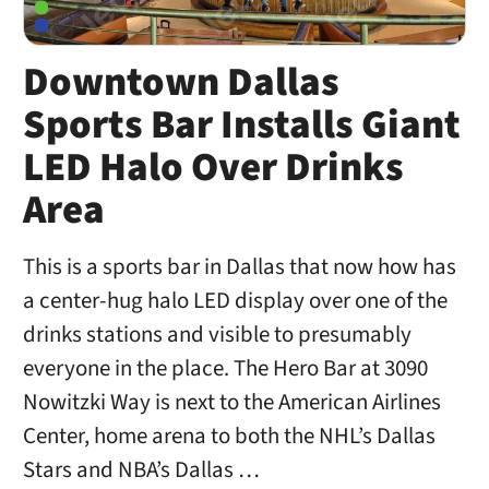
Downtown Dallas
Sports Bar Installs Giant
LED Halo Over Drinks
Area
This is a sports bar in Dallas that now how has
a center-hug halo LED display over one of the
drinks stations and visible to presumably
everyone in the place. The Hero Bar at 3090
Nowitzki Way is next to the American Airlines
Center, home arena to both the NHL’s Dallas
Stars and NBA’s Dallas …