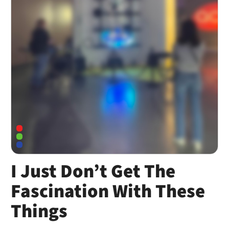
I Just Don’t Get The
Fascination With These
Things