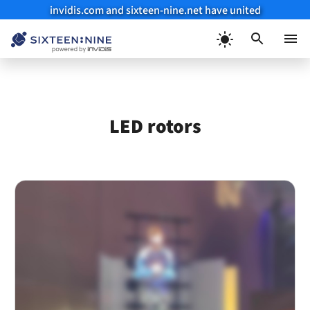
invidis.com and sixteen-nine.net have united
Skip
to
Menu
content
LED rotors