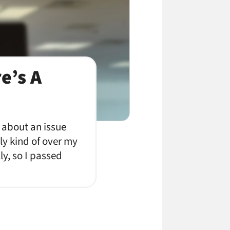
e’s A
 about an issue
ly kind of over my
ly, so I passed