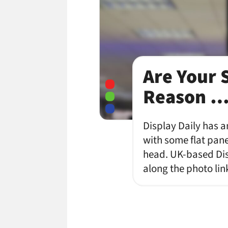
Are Your 
Reason 
Display Daily has a
with some flat pane
head. UK-based Disp
along the photo lin