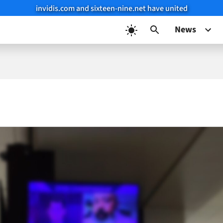
invidis.com and sixteen-nine.net have united
News