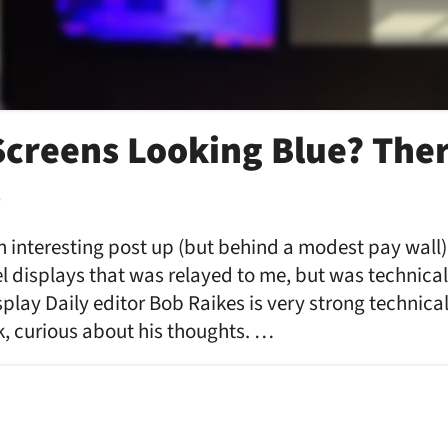
Screens Looking Blue? Ther
…
n interesting post up (but behind a modest pay wall)
l displays that was relayed to me, but was technical
lay Daily editor Bob Raikes is very strong technical
k, curious about his thoughts. …