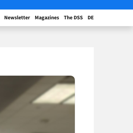
Newsletter
Magazines
The DSS
DE