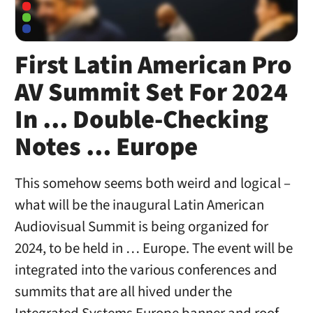
First Latin American Pro
AV Summit Set For 2024
In … Double-Checking
Notes … Europe
This somehow seems both weird and logical –
what will be the inaugural Latin American
Audiovisual Summit is being organized for
2024, to be held in … Europe. The event will be
integrated into the various conferences and
summits that are all hived under the