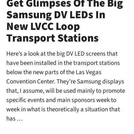
Get Glimpses Of The Big
Samsung DV LEDs In
New LVCC Loop
Transport Stations
Here’s a look at the big DV LED screens that
have been installed in the transport stations
below the new parts of the Las Vegas
Convention Center. They’re Samsung displays
that, I assume, will be used mainly to promote
specific events and main sponsors week to
week in what is theoretically a situation that
has …