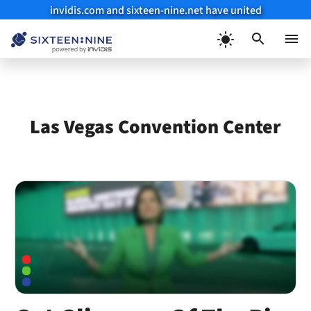
invidis.com and sixteen-nine.net have united
Skip
to
Menu
content
Las Vegas Convention Center