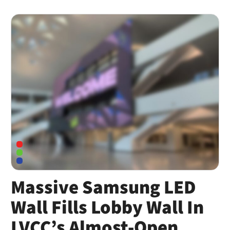
Massive Samsung LED
Wall Fills Lobby Wall In
LVCC’s Almost-Open