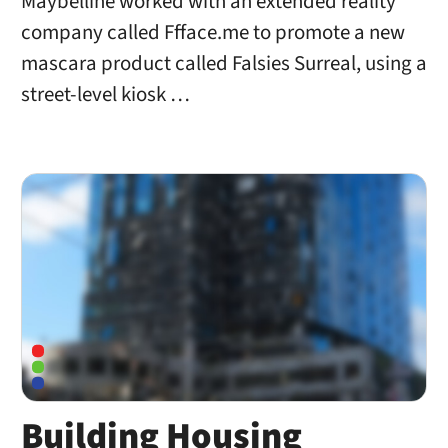
Maybelline worked with an extended reality
company called Ffface.me to promote a new
mascara product called Falsies Surreal, using a
street-level kiosk …
Building Housing