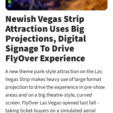
Newish Vegas Strip
Attraction Uses Big
Projections, Digital
Signage To Drive
FlyOver Experience
A new theme park-style attraction on the Las
Vegas Strip makes heavy use of large format
projection to drive the experience in pre-show
areas and on a big theatre-style, curved
screen. FlyOver Las Vegas opened last fall –
taking ticket-buyers on a simulated aerial