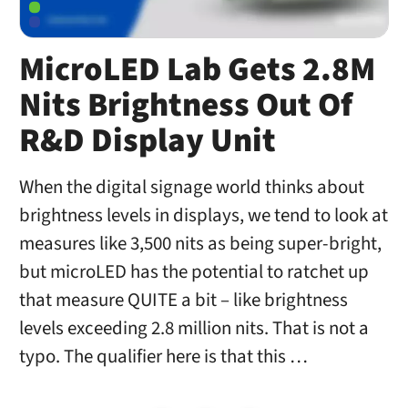
MicroLED Lab Gets 2.8M
Nits Brightness Out Of
R&D Display Unit
When the digital signage world thinks about
brightness levels in displays, we tend to look at
measures like 3,500 nits as being super-bright,
but microLED has the potential to ratchet up
that measure QUITE a bit – like brightness
levels exceeding 2.8 million nits. That is not a
typo. The qualifier here is that this …