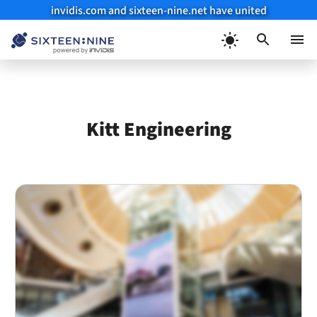
invidis.com and sixteen-nine.net have united
Skip
to
Menu
content
Kitt Engineering