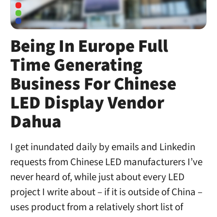
Being In Europe Full
Time Generating
Business For Chinese
LED Display Vendor
Dahua
I get inundated daily by emails and Linkedin
requests from Chinese LED manufacturers I’ve
never heard of, while just about every LED
project I write about – if it is outside of China –
uses product from a relatively short list of