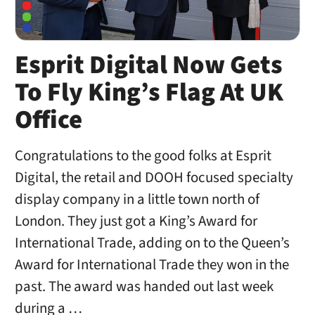
Esprit Digital Now Gets
To Fly King’s Flag At UK
Office
Congratulations to the good folks at Esprit
Digital, the retail and DOOH focused specialty
display company in a little town north of
London. They just got a King’s Award for
International Trade, adding on to the Queen’s
Award for International Trade they won in the
past. The award was handed out last week
during a …