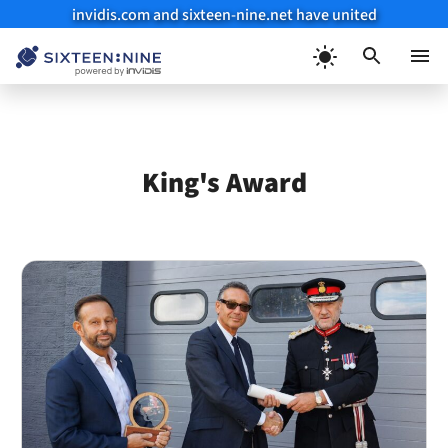
invidis.com and sixteen-nine.net have united
Skip
to
Menu
content
King's Award