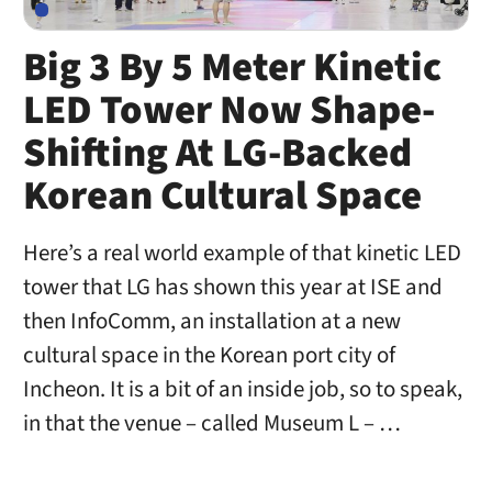
Big 3 By 5 Meter Kinetic
LED Tower Now Shape-
Shifting At LG-Backed
Korean Cultural Space
Here’s a real world example of that kinetic LED
tower that LG has shown this year at ISE and
then InfoComm, an installation at a new
cultural space in the Korean port city of
Incheon. It is a bit of an inside job, so to speak,
in that the venue – called Museum L – …