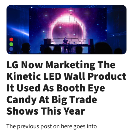
LG Now Marketing The
Kinetic LED Wall Product
It Used As Booth Eye
Candy At Big Trade
Shows This Year
The previous post on here goes into