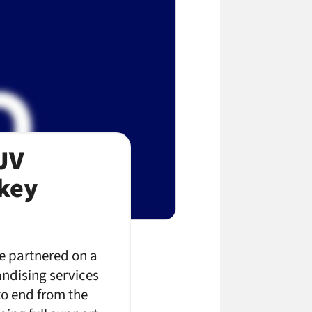
JV
key
ve partnered on a
ndising services
to end from the