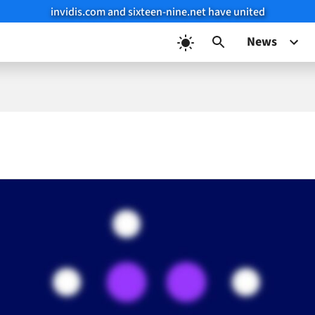
invidis.com and sixteen-nine.net have united
News