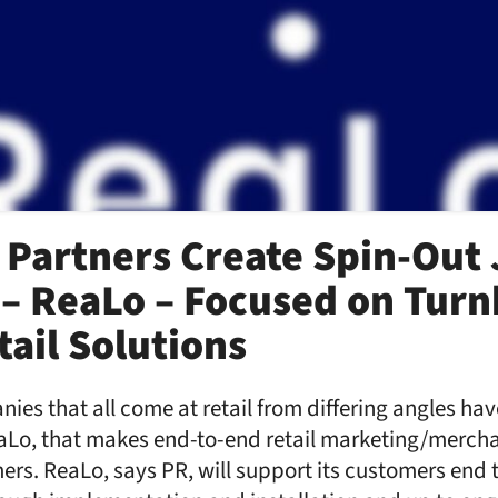
 Partners Create Spin-Out 
– ReaLo – Focused on Turn
tail Solutions
nies that all come at retail from differing angles ha
eaLo, that makes end-to-end retail marketing/mercha
ers. ReaLo, says PR, will support its customers end 