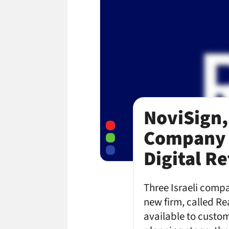
NoviSign,
Company 
Digital Re
Three Israeli compa
new firm, called R
available to custom