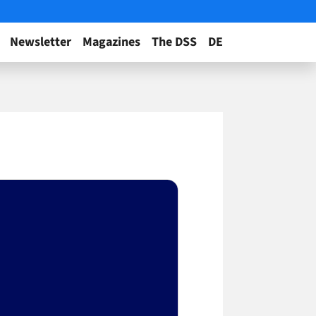
Newsletter
Magazines
The DSS
DE