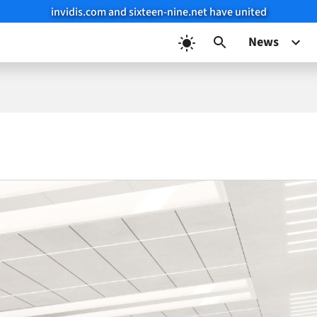
invidis.com and sixteen-nine.net have united
News