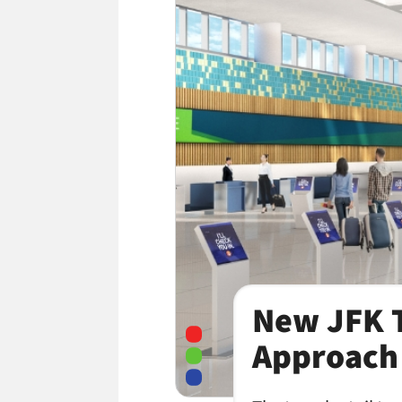
New JFK T
Approach 