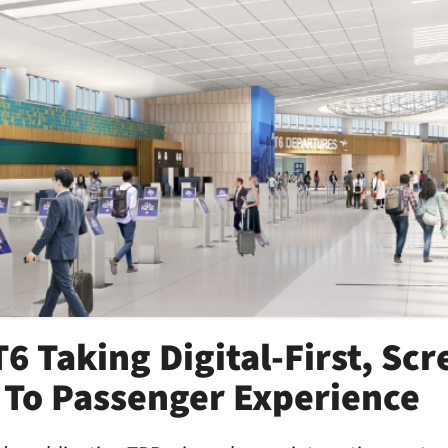
6 Taking Digital-First, Sc
To Passenger Experience