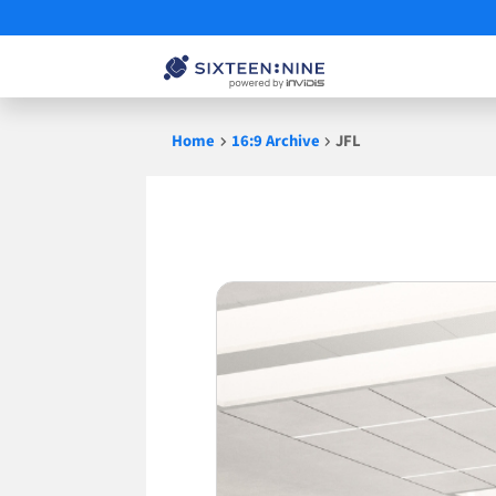
Skip
Home
16:9 Archive
JFL
to
content
JFL