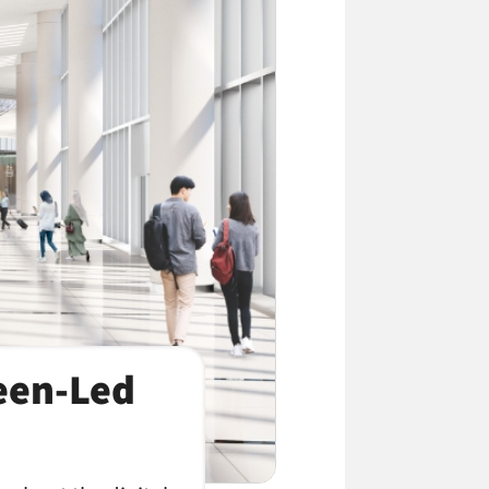
reen-Led