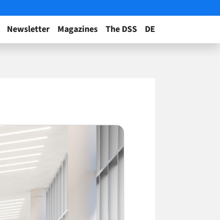
Newsletter
Magazines
The DSS
DE